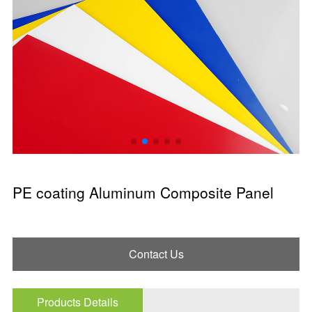
PE coating Aluminum Composite Panel
Contact Us
Products Details