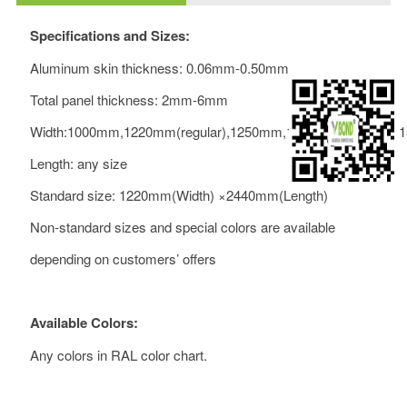
Specifications and Sizes:
Aluminum skin thickness: 0.06mm-0.50mm
Total panel thickness: 2mm-6mm
Width:1000mm,1220mm(regular),1250mm,1500mm,1550mm
Length: any size
Standard size: 1220mm(Width) ×2440mm(Length)
Non-standard sizes and special colors are available
depending on customers’ offers
Available Colors:
Any colors in RAL color chart.