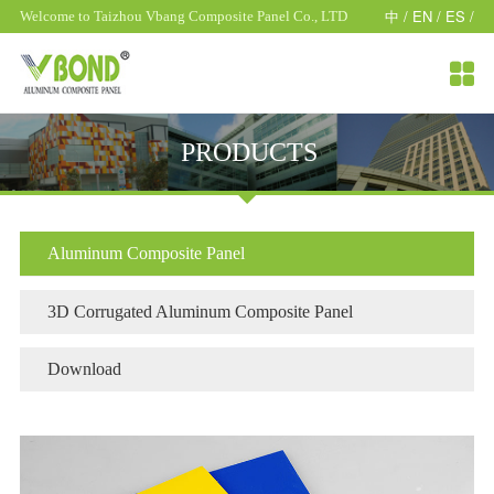
中 /
EN /
ES /
Welcome to Taizhou Vbang Composite Panel Co., LTD

PRODUCTS
Aluminum Composite Panel
3D Corrugated Aluminum Composite Panel
Download