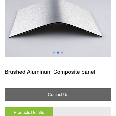
Brushed Aluminum Composite panel
Contact Us
Products Details