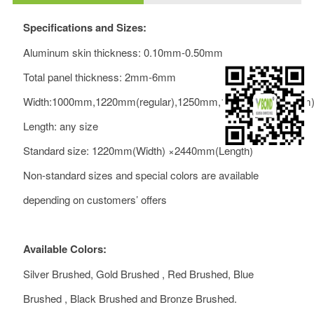
Specifications and Sizes:
Aluminum skin thickness: 0.10mm-0.50mm
Total panel thickness: 2mm-6mm
Width:1000mm,1220mm(regular),1250mm,1500mm(maximum
Length: any size
Standard size: 1220mm(Width) ×2440mm(Length)
Non-standard sizes and special colors are available
depending on customers’ offers
Available Colors:
Silver Brushed, Gold Brushed , Red Brushed, Blue
Brushed , Black Brushed and Bronze Brushed.