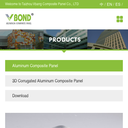
中 /
EN /
ES /
Welcome to Taizhou Vbang Composite Panel Co., LTD

PRODUCTS
Aluminum Composite Panel
3D Corrugated Aluminum Composite Panel
Download