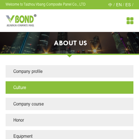
中 /
EN /
ES /
Welcome to Taizhou Vbang Composite Panel Co., LTD

ABOUT US
Company profile
Culture
Company course
Honor
Equipment