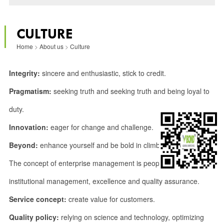
CULTURE
Home
>
About us
>
Culture
Integrity:
sincere and enthusiastic, stick to credit.
Pragmatism:
seeking truth and seeking truth and being loyal to
duty.
Innovation:
eager for change and challenge.
Beyond:
enhance yourself and be bold in climbing.
The concept of enterprise management is people-oriented,
institutional management, excellence and quality assurance.
Service concept:
create value for customers.
Quality policy:
relying on science and technology, optimizing